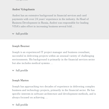
Andrei Vylegzhanin
Andrei has an extensive background in financial services and card
payments with over 24 years’ experience in the industry. As Head of
Business Development in Russia, Andrei was responsible for leading
VISA’s sales effort in increasing business several fold…
full profile
Joseph Bourner
Joseph is an experienced IT project manager and business consultant,
successful in delivering projects within an unusual variety of challenging
environments. His background is primarily in the financial services sector
but also includes medical systems …
full profile
Joseph Marton
Joseph has approaching two decades of experience in delivering complex
business and technology projects, primarily in the financial sector. He has
specific interests in software architecture and development methods, and is
always focused on achieving …
full profile