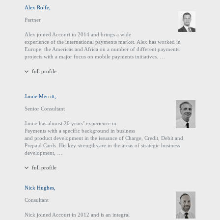
Alex Rolfe,
Partner
Alex joined Accourt in 2014 and brings a wide
experience of the international payments market. Alex has worked in
Europe, the Americas and Africa on a number of different payments
projects with a major focus on mobile payments initiatives. …
full profile
Jamie Merritt,
Senior Consultant
Jamie has almost 20 years’ experience in
Payments with a specific background in business
and product development in the issuance of Charge, Credit, Debit and
Prepaid Cards. His key strengths are in the areas of strategic business
development, …
full profile
Nick Hughes,
Consultant
Nick joined Accourt in 2012 and is an integral