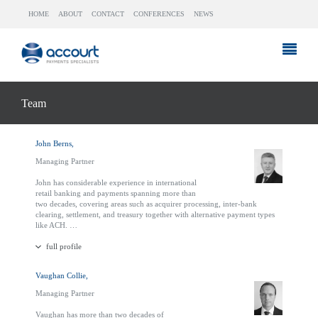
HOME
ABOUT
CONTACT
CONFERENCES
NEWS
Team
John Berns,
Managing Partner
John has considerable experience in international
retail banking and payments spanning more than
two decades, covering areas such as acquirer processing, inter-bank
clearing, settlement, and treasury together with alternative payment types
like ACH. …
full profile
Vaughan Collie,
Managing Partner
Vaughan has more than two decades of