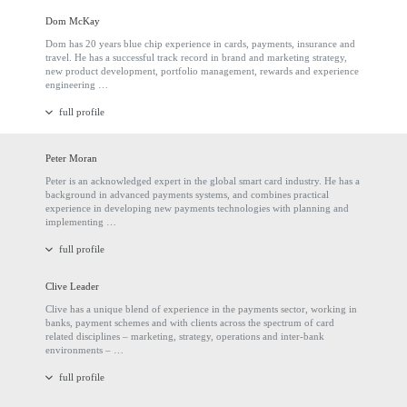
Dom McKay
Dom has 20 years blue chip experience in cards, payments, insurance and
travel. He has a successful track record in brand and marketing strategy,
new product development, portfolio management, rewards and experience
engineering …
full profile
Peter Moran
Peter is an acknowledged expert in the global smart card industry. He has a
background in advanced payments systems, and combines practical
experience in developing new payments technologies with planning and
implementing …
full profile
Clive Leader
Clive has a unique blend of experience in the payments sector, working in
banks, payment schemes and with clients across the spectrum of card
related disciplines – marketing, strategy, operations and inter-bank
environments – …
full profile