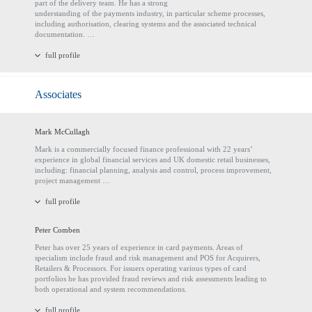
part of the delivery team. He has a strong
understanding of the payments industry, in particular scheme processes,
including authorisation, clearing systems and the associated technical
documentation. …
full profile
Associates
Mark McCullagh
Mark is a commercially focused finance professional with 22 years’
experience in global financial services and UK domestic retail businesses,
including: financial planning, analysis and control, process improvement,
project management …
full profile
Peter Comben
Peter has over 25 years of experience in card payments. Areas of
specialism include fraud and risk management and POS for Acquirers,
Retailers & Processors. For issuers operating various types of card
portfolios he has provided fraud reviews and risk assessments leading to
both operational and system recommendations.
full profile