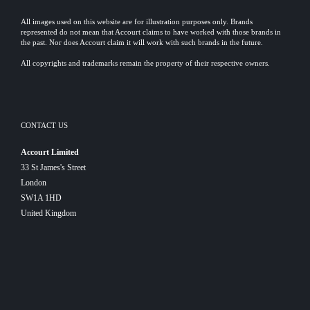
All images used on this website are for illustration purposes only. Brands
represented do not mean that Accourt claims to have worked with those brands in
the past. Nor does Accourt claim it will work with such brands in the future.
All copyrights and trademarks remain the property of their respective owners.
CONTACT US
Accourt Limited
33 St James's Street
London
SW1A 1HD
United Kingdom