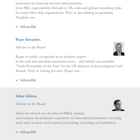
experience in financial services and payments,
from P&L responsibility through to UK-wide and global consulting roles
for major blue chip organisations. Prior to specialising in payments,
Vaughan was …
full profile
Roger Alexander,
Adviser to the Board
Roger is widely recognised as an industry expert
in the card and merchant payments arena – and indeed was awarded
“Cards Personality of the Year” by the UK industry at the prestigious Card
Awards. Prior to joining Accourt, Roger was …
full profile
Julian Gibbins,
Adviser to the Board
Julian has almost two decades of M&A, strategy
and business development experience in international payments covering
areas such as issuer and acquirer processing, switching and settlement, …
full profile