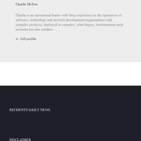
Charlie McIver
Charlie is an operational leader with deep experience in the operations of
software, technology and services development organisations with
complex products, deployed in complex, often legacy, environments such
as banks but also retailers. …
full profile
PAYMENTS DAILY NEWS
DISCLAIMER