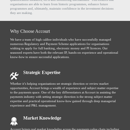
organisations are able to learn from historic programmes, enhance future
programmes and, ultimately, maintain confidence in the investment decisions
they are making.
Why Choose Accourt
We have a team of high calibre individuals who have successfully managed
numerous Regulatory and Payment Scheme applications for organisations
wishing to apply for full banking, electronic money and PI licences. Our
seasoned experts have both the relevant IP, hands-on experience and operational
know-how to ensure successful applications.
Strategic Expertise
Whether it’s helping organisations set strategic direction or review market
opportunities, Accourt brings a wealth of experience and subject matter expertise
to the payments space. One of the key differentiators at Accourt in assisting the
payments industry with setting strategic direction is the strong subject matter
expertise and practical operational know-how gained through deep managerial
experience and P&L management.
Market Knowledge
Accourt brings real market knowledge across the payments value chain including