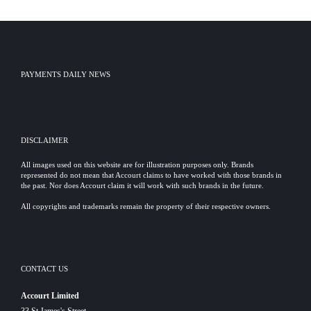
PAYMENTS DAILY NEWS
DISCLAIMER
All images used on this website are for illustration purposes only. Brands
represented do not mean that Accourt claims to have worked with those brands in
the past. Nor does Accourt claim it will work with such brands in the future.
All copyrights and trademarks remain the property of their respective owners.
CONTACT US
Accourt Limited