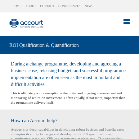
HOME
ABOUT
CONTACT
CONFERENCES
NEWS
ROI Qualification & Quantification
During a change programme, developing and agreeing a
business case, releasing budget, and successful programme
implementation are often seen as the most important and
difficult activities.
This is ultimately a misconception – the initial and ongoing measurement and
monitoring of return on investment is often equally, if not more, important than
the programme delivery itself.
How can Accourt help?
Accourt’s in-depth capabilities in developing robust business and benefits cases
underpins its ability to design and develop robust ROI qualification and
quantification measures, KPIs and monitoring mechanisms. This ensures that