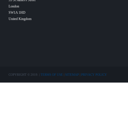
33 St James's Street
London
SW1A 1HD
United Kingdom
COPYRIGHT © 2019. |
TERMS OF USE
|
SITEMAP
|
PRIVACY POLICY