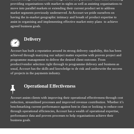
providing organisations with market in-sights as well as assisting organisations to
move into parallel markets or extending their current product set to address
market segments previously underserved. At Accourt we pride ourselves on
having the in-market geographic intimacy and breath of product expertise to
assist in organising and implementing effective market entry plans to achieve
agreed business goals.
Delivery
Accourt has built a reputation around its strong delivery capability, this has been
achieved through marrying our subject matter expertise with proven project and
programme management to deliver the desired client outcome. From
product/vendor selection right through to programme delivery and business as
usual, Accourt has the skills and knowledge to de risk and underwrite the success
of projects in the payments industry.
Operational Effectiveness
Accourt assists clients with improving their operational effectiveness through cost
reduction, streamlined processes and improved revenue contribution. Whether it’s
benchmarking current performance against best in class or looking to reduce cost
through operational efficiencies, Accourt has a wealth of operational expertise,
performance data and proven processes to help organisations achieve their
business goals.