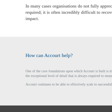
In many cases organisations do not fully apprec
required; it is often incredibly difficult to r
impact.
How can Accourt help?
One of the core foundations upon which Accourt is built is it
the exceptional level of detail that is always required to en
Accourt continues to be able to effectively scale to success