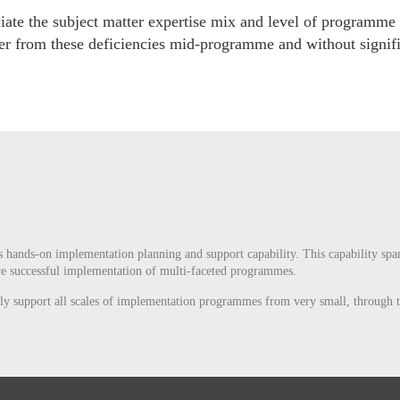
iate the subject matter expertise mix and level of programme
ecover from these deficiencies mid-programme and without signi
s hands-on implementation planning and support capability. This capability span
sure successful implementation of multi-faceted programmes.
fully support all scales of implementation programmes from very small, through