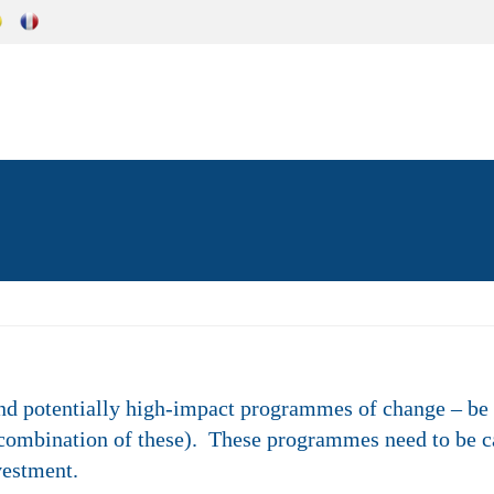
nd potentially high-impact programmes of change – be 
 combination of these). These programmes need to be c
vestment.