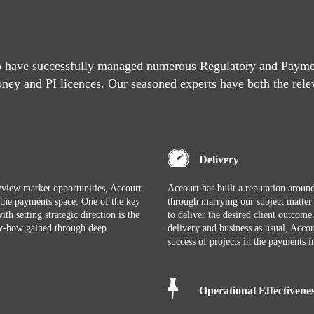
o have successfully managed numerous Regulatory and Paymen
oney and PI licences. Our seasoned experts have both the rele
Delivery
 review market opportunities, Accourt
Accourt has built a reputation around
o the payments space. One of the key
through marrying our subject matte
th setting strategic direction is the
to deliver the desired client outcom
now-how gained through deep
delivery and business as usual, Accou
success of projects in the payments i
Operational Effectivene