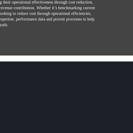
g their operational effectiveness through cost reduction,
revenue contribution. Whether it’s benchmarking current
looking to reduce cost through operational efficiencies,
expertise, performance data and proven processes to help
goals.