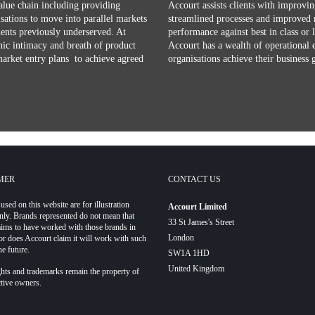
alue chain including providing
Accourt assists clients with improvin
isations to move into parallel markets
streamlined processes and improved 
ments previously underserved. At
performance against best in class or 
ic intimacy and breath of product
Accourt has a wealth of operational 
market entry plans to achieve agreed
organisations achieve their business 
MER
CONTACT US
used on this website are for illustration
Accourt Limited
nly. Brands represented do not mean that
33 St James's Street
aims to have worked with those brands in
London
or does Accourt claim it will work with such
he future.
SW1A 1HD
United Kingdom
hts and trademarks remain the property of
ctive owners.