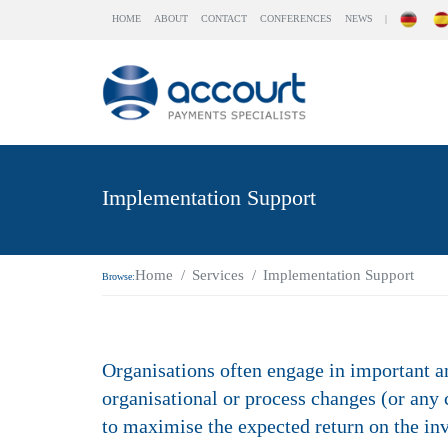
HOME
ABOUT
CONTACT
CONFERENCES
NEWS
|
Implementation Support
Home
Services
Implementation Support
Browse:
Organisations often engage in important a
organisational or process changes (or any
to maximise the expected return on the in