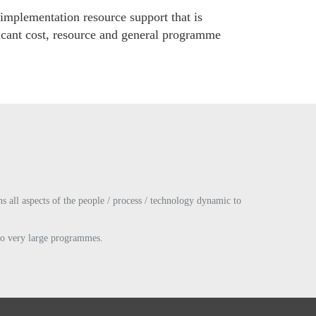
 implementation resource support that is
ficant cost, resource and general programme
s all aspects of the people / process / technology dynamic to
 to very large programmes.