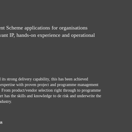
t Scheme applications for organisations
vant IP, hands-on experience and operational
 its strong delivery capability, this has been achieved
r expertise with proven project and programme management
e. From product/vendor selection right through to programme
rt has the skills and knowledge to de risk and underwrite the
ndustry.
ss