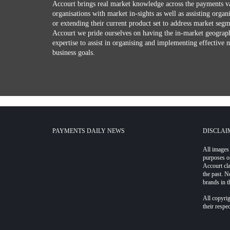
Accourt brings real market knowledge across the payments v
organisations with market in-sights as well as assisting organ
or extending their current product set to address market seg
Accourt we pride ourselves on having the in-market geograph
expertise to assist in organising and implementing effective 
business goals.
PAYMENTS DAILY NEWS
DISCLAI
All images 
purposes o
Accourt cl
the past. N
brands in t
All copyrig
their respe