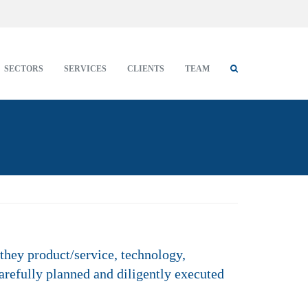
SECTORS
SERVICES
CLIENTS
TEAM
they product/service, technology,
arefully planned and diligently executed