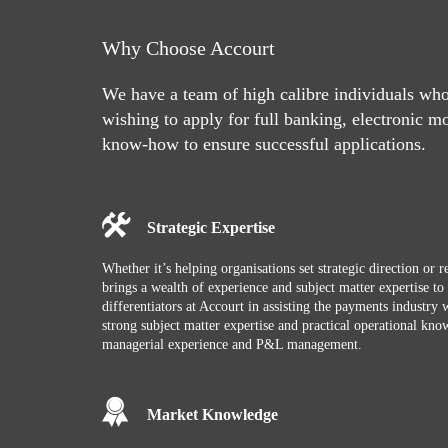
Why Choose Accourt
We have a team of high calibre individuals wh
wishing to apply for full banking, electronic m
know-how to ensure successful applications.
Strategic Expertise
Whether it’s helping organisations set strategic direction or
brings a wealth of experience and subject matter expertise t
differentiators at Accourt in assisting the payments industry wi
strong subject matter expertise and practical operational k
managerial experience and P&L management.
Market Knowledge