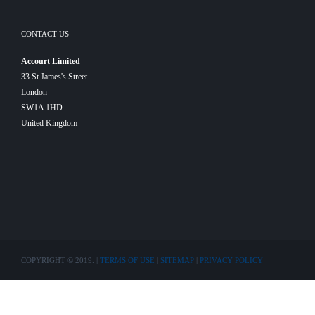
CONTACT US
Accourt Limited
33 St James's Street
London
SW1A 1HD
United Kingdom
COPYRIGHT © 2019. |
TERMS OF USE
|
SITEMAP
|
PRIVACY POLICY