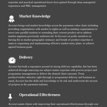
expertise and practical operational know-how gained through deep managerial
experience and P&L management.
Market Knowledge
Accourt brings real market knowledge across the payments value chain including
providing organisations with market in-sights as well as assisting organisations to
move into parallel markets or extending their current product set to address
market segments previously underserved. At Accourt we pride ourselves on
having the in-market geographic intimacy and breath of product expertise to
assist in organising and implementing effective market entry plans to achieve
agreed business goals.
Delivery
Accourt has built a reputation around its strong delivery capability, this has been
achieved through marrying our subject matter expertise with proven project and
programme management to deliver the desired client outcome. From
product/vendor selection right through to programme delivery and business as
usual, Accourt has the skills and knowledge to de risk and underwrite the success
of projects in the payments industry.
Operational Effectiveness
Accourt assists clients with improving their operational effectiveness through cost