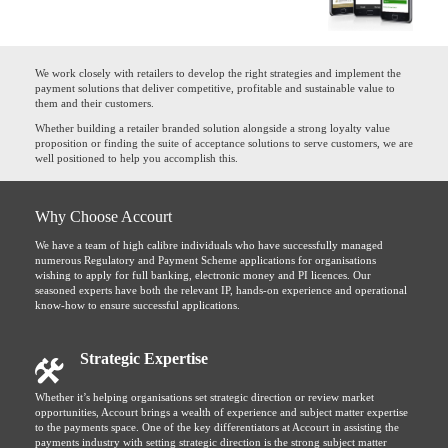
We work closely with retailers to develop the right strategies and implement the
payment solutions that deliver competitive, profitable and sustainable value to
them and their customers.
Whether building a retailer branded solution alongside a strong loyalty value
proposition or finding the suite of acceptance solutions to serve customers, we are
well positioned to help you accomplish this.
Why Choose Accourt
We have a team of high calibre individuals who have successfully managed
numerous Regulatory and Payment Scheme applications for organisations
wishing to apply for full banking, electronic money and PI licences. Our
seasoned experts have both the relevant IP, hands-on experience and operational
know-how to ensure successful applications.
Strategic Expertise
Whether it’s helping organisations set strategic direction or review market
opportunities, Accourt brings a wealth of experience and subject matter expertise
to the payments space. One of the key differentiators at Accourt in assisting the
payments industry with setting strategic direction is the strong subject matter