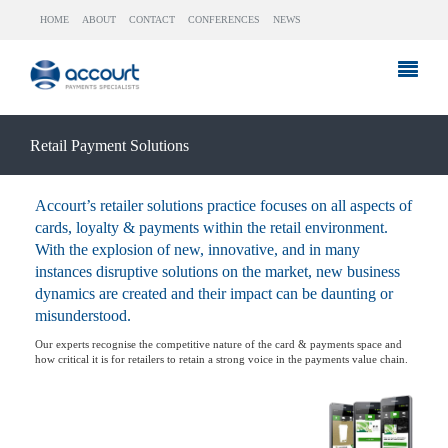
HOME
ABOUT
CONTACT
CONFERENCES
NEWS
Retail Payment Solutions
Accourt’s retailer solutions practice focuses on all aspects of
cards, loyalty & payments within the retail environment.
With the explosion of new, innovative, and in many
instances disruptive solutions on the market, new business
dynamics are created and their impact can be daunting or
misunderstood.
Our experts recognise the competitive nature of the card & payments space and
how critical it is for retailers to retain a strong voice in the payments value chain.