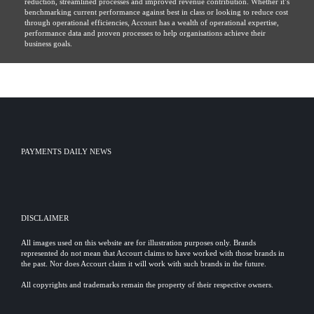
reduction, streamlined processes and improved revenue contribution. Whether it’s
benchmarking current performance against best in class or looking to reduce cost
through operational efficiencies, Accourt has a wealth of operational expertise,
performance data and proven processes to help organisations achieve their
business goals.
PAYMENTS DAILY NEWS
DISCLAIMER
All images used on this website are for illustration purposes only. Brands
represented do not mean that Accourt claims to have worked with those brands in
the past. Nor does Accourt claim it will work with such brands in the future.
All copyrights and trademarks remain the property of their respective owners.