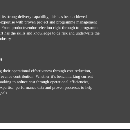
 its strong delivery capability, this has been achieved
r expertise with proven project and programme management
e. From product/vendor selection right through to programme
rt has the skills and knowledge to de risk and underwrite the
ndustry.
ss
g their operational effectiveness through cost reduction,
revenue contribution. Whether it’s benchmarking current
looking to reduce cost through operational efficiencies,
expertise, performance data and proven processes to help
goals.