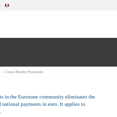
s
Cross Border Payments
ts in the Eurozone community eliminates the
 national payments in euro. It applies to
.