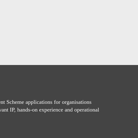
t Scheme applications for organisations
vant IP, hands-on experience and operational