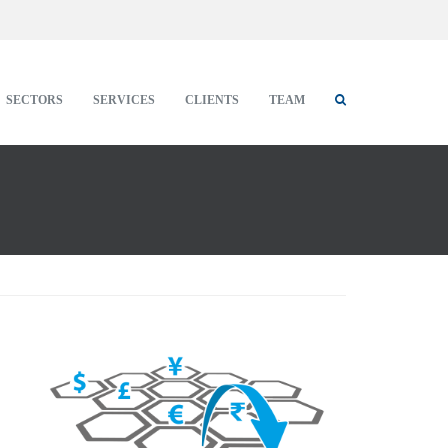
SECTORS
SERVICES
CLIENTS
TEAM