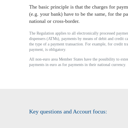
The basic principle is that the charges for pay
(e.g. your bank) have to be the same, for the 
national or cross-border.
The Regulation applies to all electronically processed payment
dispensers (ATMs), payments by means of debit and credit 
the type of a payment transaction. For example, for credit t
payment, is obligatory.
All non-euro area Member States have the possibility to exten
payments in euro as for payments in their national currency.
Key questions and Accourt focus: