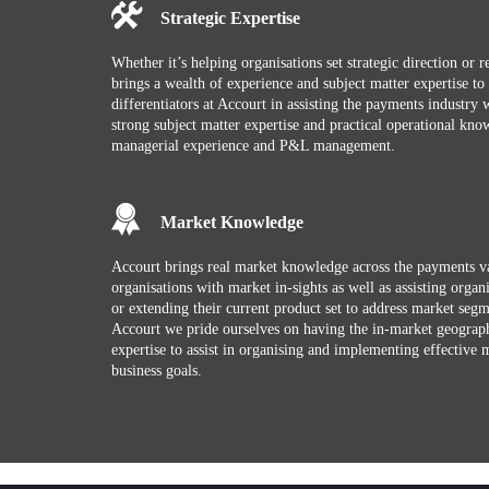
Strategic Expertise
Whether it’s helping organisations set strategic direction or
brings a wealth of experience and subject matter expertise t
differentiators at Accourt in assisting the payments industry wi
strong subject matter expertise and practical operational k
managerial experience and P&L management.
Market Knowledge
Accourt brings real market knowledge across the payments v
organisations with market in-sights as well as assisting organ
or extending their current product set to address market seg
Accourt we pride ourselves on having the in-market geograph
expertise to assist in organising and implementing effective 
business goals.