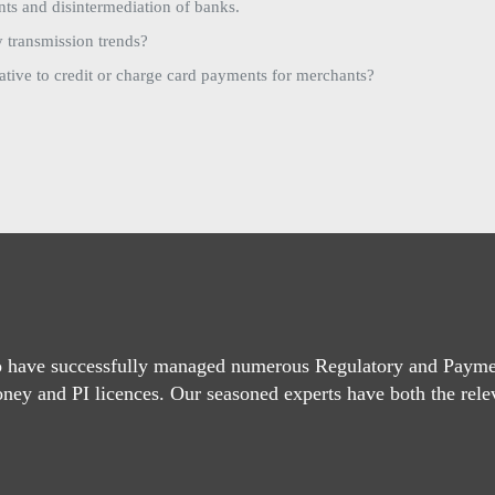
ts and disintermediation of banks.
 transmission trends?
ative to credit or charge card payments for merchants?
o have successfully managed numerous Regulatory and Paymen
oney and PI licences. Our seasoned experts have both the rele