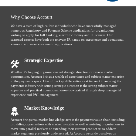
Why Choose Accourt
We have a team of high calibre individuals who have successfully managed
numerous Regulatory and Payment Scheme applications for organisations
wishing to apply for full banking, electronic money and PI licences. Our
seasoned experts have both the relevant IP, hands-on experience and operational
know-how to ensure successful applications.
Strategic Expertise
Whether it’s helping organisations set strategic direction or review market
opportunities, Accourt brings a wealth of experience and subject matter expertise
to the payments space. One of the key differentiators at Accourt in assisting the
payments industry with setting strategic direction is the strong subject matter
expertise and practical operational know-how gained through deep managerial
experience and P&L management.
Market Knowledge
Accourt brings real market knowledge across the payments value chain including
providing organisations with market in-sights as well as assisting organisations to
move into parallel markets or extending their current product set to address
market segments previously underserved. At Accourt we pride ourselves on