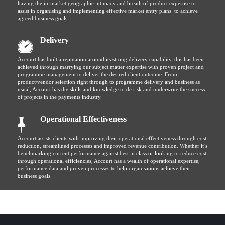
having the in-market geographic intimacy and breath of product expertise to
assist in organising and implementing effective market entry plans to achieve
agreed business goals.
Delivery
Accourt has built a reputation around its strong delivery capability, this has been
achieved through marrying our subject matter expertise with proven project and
programme management to deliver the desired client outcome. From
product/vendor selection right through to programme delivery and business as
usual, Accourt has the skills and knowledge to de risk and underwrite the success
of projects in the payments industry.
Operational Effectiveness
Accourt assists clients with improving their operational effectiveness through cost
reduction, streamlined processes and improved revenue contribution. Whether it’s
benchmarking current performance against best in class or looking to reduce cost
through operational efficiencies, Accourt has a wealth of operational expertise,
performance data and proven processes to help organisations achieve their
business goals.