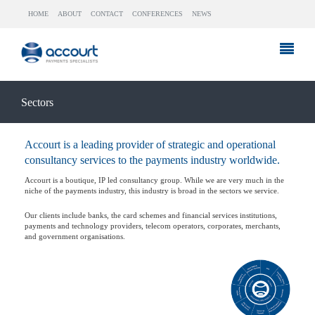
HOME
ABOUT
CONTACT
CONFERENCES
NEWS
Sectors
Accourt is a leading provider of strategic and operational
consultancy services to the payments industry worldwide.
Accourt is a boutique, IP led consultancy group. While we are very much in the
niche of the payments industry, this industry is broad in the sectors we service.
Our clients include banks, the card schemes and financial services institutions,
payments and technology providers, telecom operators, corporates, merchants,
and government organisations.