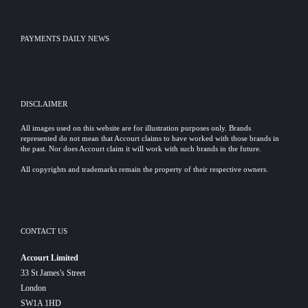
PAYMENTS DAILY NEWS
DISCLAIMER
All images used on this website are for illustration purposes only. Brands
represented do not mean that Accourt claims to have worked with those brands in
the past. Nor does Accourt claim it will work with such brands in the future.
All copyrights and trademarks remain the property of their respective owners.
CONTACT US
Accourt Limited
33 St James's Street
London
SW1A 1HD