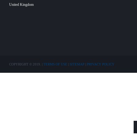
United Kingdom
COPYRIGHT © 2019. |
TERMS OF USE
|
SITEMAP
|
PRIVACY POLICY