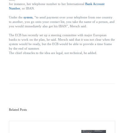
for instance, her telephone number to her International
Bank Account
Number
, or IBAN.
Under the
system
, “to send payment over your telephone from one country
to another, you go onto your contact list, you take the name of a person, and
you would immediately also get his IBAN”, Mersch said.
The ECB has recently set up a steering committee with major European
banks to work on the plan, he said. Mersch said that it was not clear when the
system would be ready, but the ECB would be able to provide a time frame
by the end of summer.
The chief obstacles to the idea are legal, not technical, he added.
Related Posts