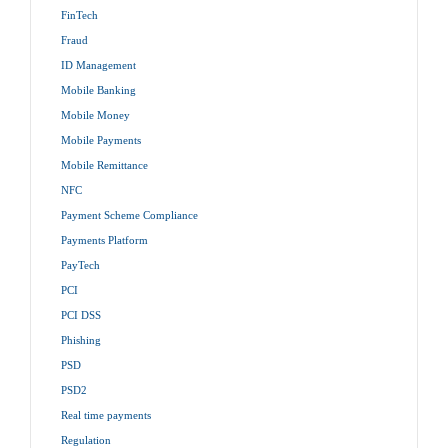
FinTech
Fraud
ID Management
Mobile Banking
Mobile Money
Mobile Payments
Mobile Remittance
NFC
Payment Scheme Compliance
Payments Platform
PayTech
PCI
PCI DSS
Phishing
PSD
PSD2
Real time payments
Regulation