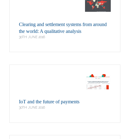
Clearing and settlement systems from around
the world: A qualitative analysis
30TH JUNE 2016
IoT and the future of payments
30TH JUNE 2016