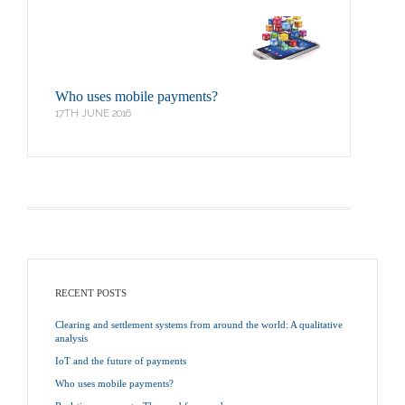
Who uses mobile payments?
17TH JUNE 2016
RECENT POSTS
Clearing and settlement systems from around the world: A qualitative
analysis
IoT and the future of payments
Who uses mobile payments?