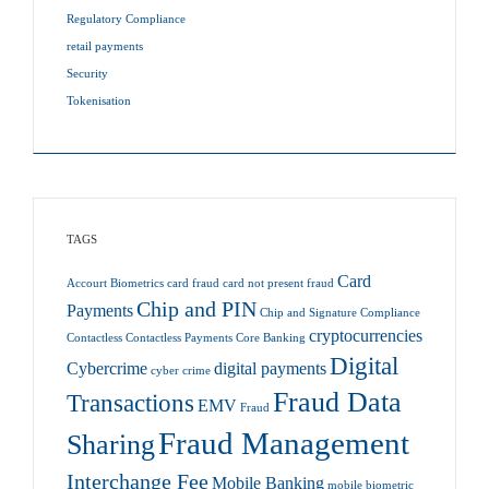
Regulatory Compliance
retail payments
Security
Tokenisation
TAGS
Card
Accourt
Biometrics
card fraud
card not present fraud
Chip and PIN
Payments
Chip and Signature
Compliance
cryptocurrencies
Contactless
Contactless Payments
Core Banking
Digital
Cybercrime
digital payments
cyber crime
Fraud Data
Transactions
EMV
Fraud
Fraud Management
Sharing
Interchange Fee
Mobile Banking
mobile biometric