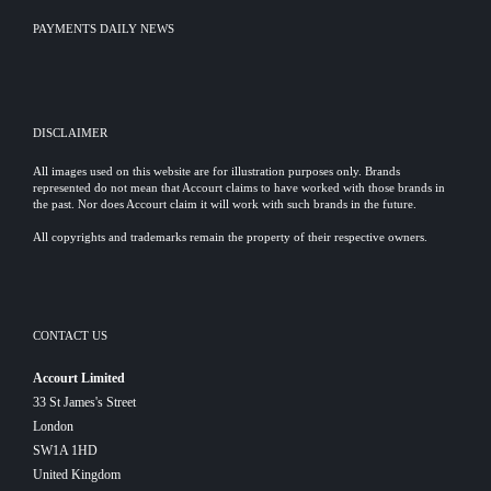
PAYMENTS DAILY NEWS
DISCLAIMER
All images used on this website are for illustration purposes only. Brands
represented do not mean that Accourt claims to have worked with those brands in
the past. Nor does Accourt claim it will work with such brands in the future.
All copyrights and trademarks remain the property of their respective owners.
CONTACT US
Accourt Limited
33 St James's Street
London
SW1A 1HD
United Kingdom