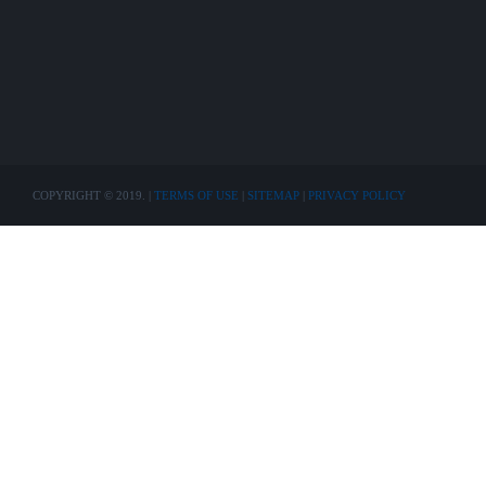
COPYRIGHT © 2019. |
TERMS OF USE
|
SITEMAP
|
PRIVACY POLICY