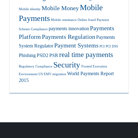
Mobile
Mobile Money
Mobile identity
Payments
Mobile remittance
Online fraud
Payment
Payments
payments innovation
Scheme Compliance
Platform
Payments Regulation
Payments
Payment Systems
System Regulator
PCI
PCI DSS
real time payments
Phishing
PSD2
PSR
Security
Regulatory Compliance
Trusted Execution
World Payments Report
Environment
US EMV migration
2015