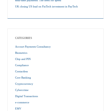
Real-time payments: The need for speed
UK closing US lead on FinTech investment in PayTech
CATEGORIES
Accourt Payments Consultancy
Biometrics
Chip and PIN
Compliance
Contactless
Core Banking
Cryptocurrency
Cybercrime
Digital Transactions
e-commerce
EMV