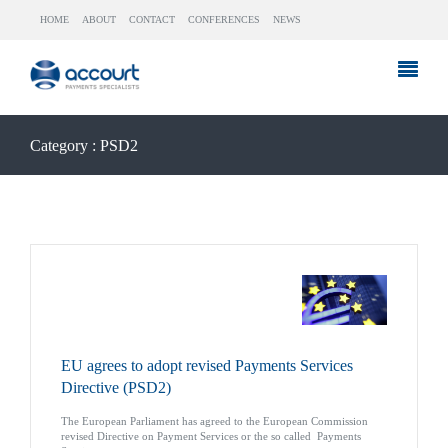
HOME
ABOUT
CONTACT
CONFERENCES
NEWS
Category : PSD2
EU agrees to adopt revised Payments Services
Directive (PSD2)
The European Parliament has agreed to the European Commission
revised Directive on Payment Services or the so called Payments