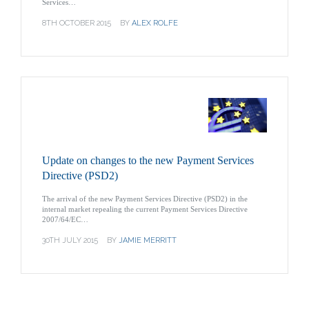
Services…
8TH OCTOBER 2015
BY
ALEX ROLFE
Update on changes to the new Payment Services
Directive (PSD2)
The arrival of the new Payment Services Directive (PSD2) in the
internal market repealing the current Payment Services Directive
2007/64/EC…
30TH JULY 2015
BY
JAMIE MERRITT