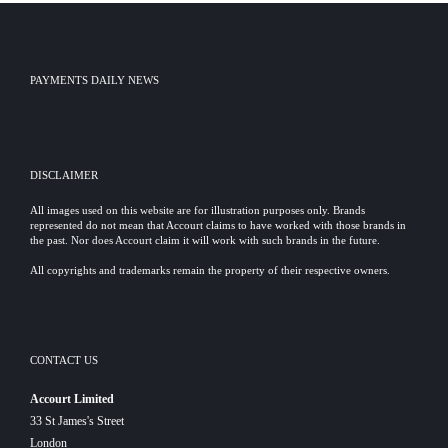
PAYMENTS DAILY NEWS
DISCLAIMER
All images used on this website are for illustration purposes only. Brands
represented do not mean that Accourt claims to have worked with those brands in
the past. Nor does Accourt claim it will work with such brands in the future.
All copyrights and trademarks remain the property of their respective owners.
CONTACT US
Accourt Limited
33 St James's Street
London