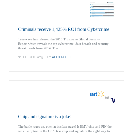
Criminals receive 1,425% ROI from Cybercrime
Trustwave has released the 2015 Trustwave Global Security
Report which reveals the top cybercrime, data breach and security
threat trends from 2014. The…
16TH JUNE 2015
BY
ALEX ROLFE
Chip and signature is a joke!
The battle rages on, even at this late stage! Is EMV chip and PIN the
sensible option in the US? Or is chip and signature the right way to