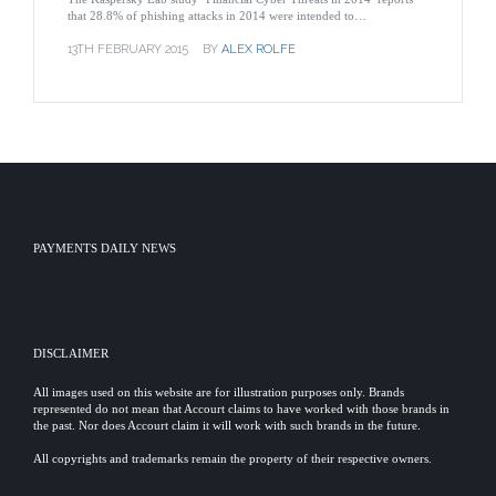
that 28.8% of phishing attacks in 2014 were intended to…
13TH FEBRUARY 2015
BY
ALEX ROLFE
PAYMENTS DAILY NEWS
DISCLAIMER
All images used on this website are for illustration purposes only. Brands
represented do not mean that Accourt claims to have worked with those brands in
the past. Nor does Accourt claim it will work with such brands in the future.
All copyrights and trademarks remain the property of their respective owners.