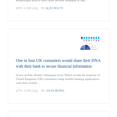
technologies pose to their cyber security strategies or risk…
18TH JUNE 2015
BY
ALEX ROLFE
One in four UK consumers would share their DNA
with their bank to secure financial information
A new mobile identity whitepaper from Telstra reveals the majority of
United Kingdom (UK) consumers using mobile banking applications
want their mobile…
17TH JUNE 2015
BY
JOHN BERNS