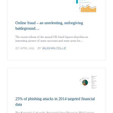
Online fraud – an unrelenting, unforgiving
battleground…
The recent release of the annual UK fraud figures describes an
interesting picture of some successes and some areas for…
1ST APRIL 2015
BY
VAUGHAN COLLIE
25% of phishing attacks in 2014 targeted financial
data
The Kaspersky Lab study ‘Financial Cyber Threats in 2014’ reports