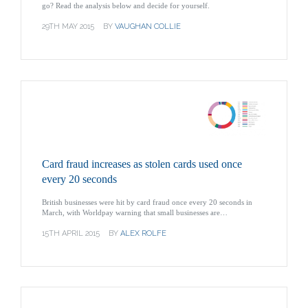
go? Read the analysis below and decide for yourself.
29TH MAY 2015
BY
VAUGHAN COLLIE
Card fraud increases as stolen cards used once
every 20 seconds
British businesses were hit by card fraud once every 20 seconds in
March, with Worldpay warning that small businesses are…
15TH APRIL 2015
BY
ALEX ROLFE