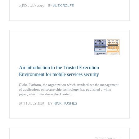
23RD JULY 2015
BY
ALEX ROLFE
An introduction to the Trusted Execution
Environment for mobile services security
GlobalPlatform, the organization which standardizes the management
of applications on secure chip technology, has published a white
paper, which introduces the Trusted…
15TH JULY 2015
BY
NICK HUGHES