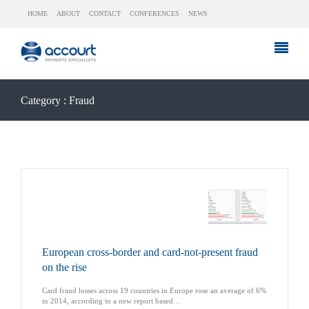
HOME
ABOUT
CONTACT
CONFERENCES
NEWS
Category : Fraud
European cross-border and card-not-present fraud
on the rise
Card fraud losses across 19 countries in Europe rose an average of 6%
in 2014, according to a new report based…