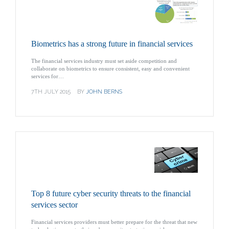
Biometrics has a strong future in financial services
The financial services industry must set aside competition and
collaborate on biometrics to ensure consistent, easy and convenient
services for…
7TH JULY 2015
BY
JOHN BERNS
Top 8 future cyber security threats to the financial
services sector
Financial services providers must better prepare for the threat that new