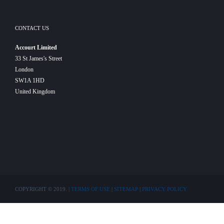
CONTACT US
Accourt Limited
33 St James's Street
London
SW1A 1HD
United Kingdom
COPYRIGHT © 2019. |
TERMS OF USE
|
SITEMAP
|
PRIVACY POLICY